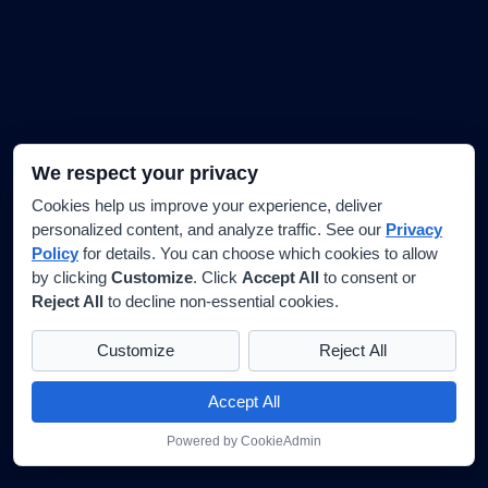
We respect your privacy
Cookies help us improve your experience, deliver
personalized content, and analyze traffic. See our
Privacy
Policy
for details. You can choose which cookies to allow
by clicking
Customize
. Click
Accept All
to consent or
Reject All
to decline non-essential cookies.
Customize
Reject All
Accept All
Powered by CookieAdmin