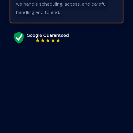
we handle scheduling, access, and careful
handling end to end.