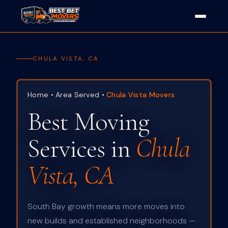
CHULA VISTA, CA
Home
•
Area Served
•
Chula Vista Movers
Best Moving
Services in
Chula
Vista, CA
South Bay growth means more moves into
new builds and established neighborhoods —