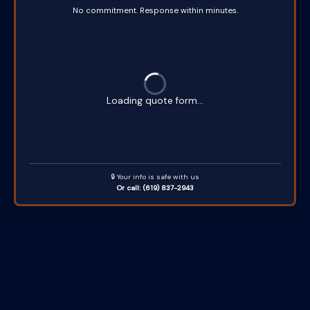
No commitment. Response within minutes.
Loading quote form...
🔒 Your info is safe with us
Or call: (619) 837-2943