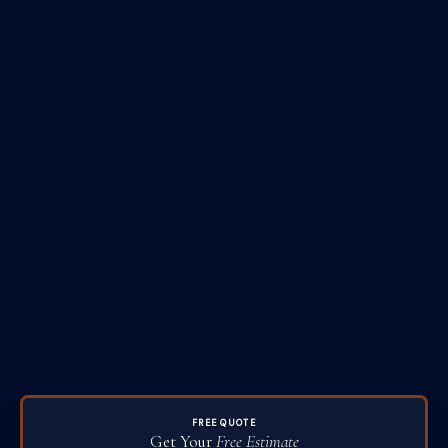
FREE QUOTE
Get Your
Free Estimate