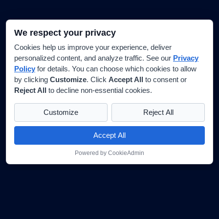
We respect your privacy
Cookies help us improve your experience, deliver
personalized content, and analyze traffic. See our
Privacy
Policy
for details. You can choose which cookies to allow
by clicking
Customize
. Click
Accept All
to consent or
Reject All
to decline non-essential cookies.
Customize
Reject All
Accept All
Powered by CookieAdmin
★★★★★
G
Google Reviews