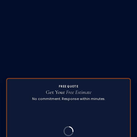
FREE QUOTE
Get Your
Free Estimate
No commitment. Response within minutes.