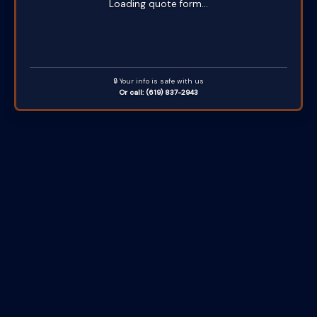
Loading quote form...
🔒 Your info is safe with us
Or call: (619) 837-2943