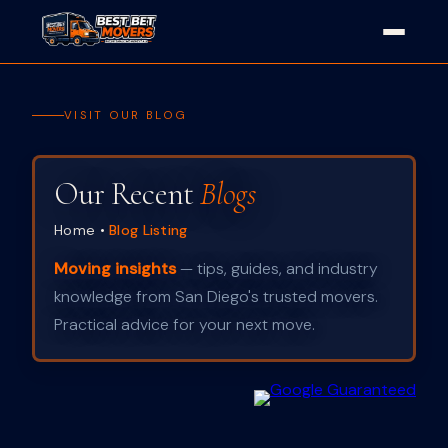
VISIT OUR BLOG
Our Recent
Blogs
Home
•
Blog Listing
Moving insights
— tips, guides, and industry
knowledge from San Diego's trusted movers.
Practical advice for your next move.