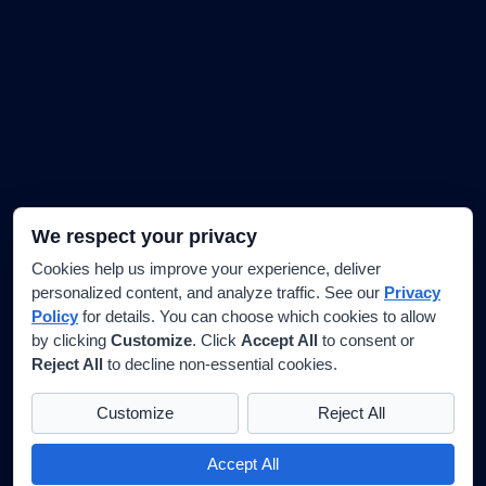
We respect your privacy
Cookies help us improve your experience, deliver
personalized content, and analyze traffic. See our
Privacy
Policy
for details. You can choose which cookies to allow
by clicking
Customize
. Click
Accept All
to consent or
Reject All
to decline non-essential cookies.
Customize
Reject All
Accept All