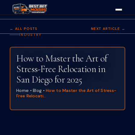
← ALL POSTS
NEXT ARTICLE →
INDUSTRY
How to Master the Art of
Stress-Free Relocation in
San Diego for 2025
Home
•
Blog
•
How to Master the Art of Stress-
Free Relocati…