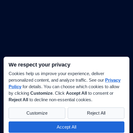
We respect your privacy
Cookies help us improve your experience, deliver
personalized content, and analyze traffic. See our
Privacy
Policy
for details. You can choose which cookies to allow
by clicking
Customize
. Click
Accept All
to consent or
Reject All
to decline non-essential cookies.
Customize
Reject All
Accept All