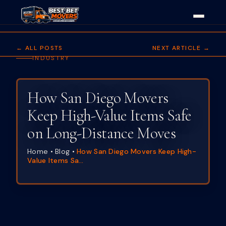
← ALL POSTS
NEXT ARTICLE →
INDUSTRY
How San Diego Movers
Keep High-Value Items Safe
on Long-Distance Moves
Home
•
Blog
•
How San Diego Movers Keep High-
Value Items Sa…